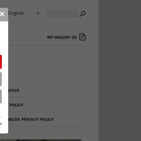
n
✕
s
MY INQUIRY
(
0
)
AL NOTICE
VACY POLICY
IAL MEDIA PRIVACY POLICY
e