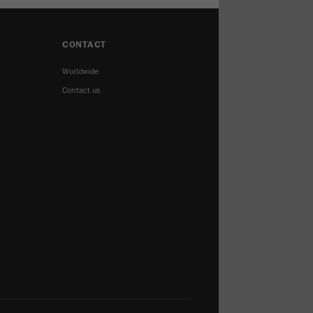
CONTACT
Worldwide
Contact us