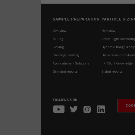
SAMPLE PREPARATION
PARTICLE SIZIN
Overview
Overview
Milling
Static Light Scatterin
Sieving
Dynamic Image Analy
Dividing/Feeding
Dispersion / Solution
Applications / Solutions
FRITSCH Knowledge
Grinding reports
Sizing reports
FOLLOW US ON
COOK