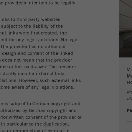
Name
fe_typo_user
Show cookie information
he provider's intention to be legally
Provider
TYPO3
Statistics and performance
inks to third-party websites
subject to the liability of the
This cookie is a standard session cookie of TYPO3. It
Name
__utma
Show cookie information
Purpose
saves the entered access data for a closed area when a
al links were first created, the
user logs in.
ent for any legal violations. No legal
Provider
google
 The provider has no influence
Cookie
 design and content of the linked
In this cookie the main information is stored to track
life
End of session
ks does not mean that the provider
visitors. In this cookie, a unique visitor ID, the date and
cycle
nce or link as its own. The provider
Purpose
time of the first visit, the time at which the active visit is
Ma
stantly monitor external links
started and the number of all visitors that a unique visitor
Ma
olations. However, such external links
Name
be_typo_user
has made to the website is stored.
FR
come aware of any legal violations.
In
Provider
TYPO3
Cookie
55
life
2 years
te is subject to German copyright and
This cookie tells the website whether a visitor is logged
cycle
 authorized by German copyright and
P
Purpose
into the Typo3 backend and has the rights to manage
rior written consent of the provider or
them.
Name
__utmc
 in particular to the duplication,
ing or reproduction of content in
Cookie