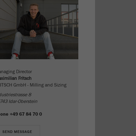
naging Director
ximilian Fritsch
ITSCH GmbH - Milling and Sizing
dustriestrasse 8
743 Idar-Oberstein
hone
+49 67 84 70 0