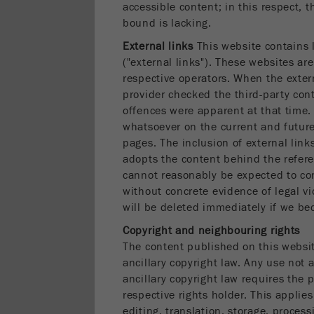
accessible content; in this respect, t
bound is lacking.
External links
This website contains l
("external links"). These websites are 
respective operators. When the extern
provider checked the third-party cont
offences were apparent at that time.
whatsoever on the current and future
pages. The inclusion of external lin
adopts the content behind the refere
cannot reasonably be expected to con
without concrete evidence of legal vi
will be deleted immediately if we be
Copyright and neighbouring rights
The content published on this websi
ancillary copyright law. Any use not
ancillary copyright law requires the p
respective rights holder. This applies
editing, translation, storage, process