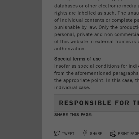
databases or other electronic media 
rights are labelled as such. The unau
of individual contents or complete p
punishable by law. Only the product
personal, private and non-commercial
of this website in external frames is
authorization.
Special terms of use
Insofar as special conditions for indi
from the aforementioned paragraphs, 
the appropriate point. In this case, 
individual case.
RESPONSIBLE FOR T
SHARE THIS PAGE:
TWEET
SHARE
PRINT PAG