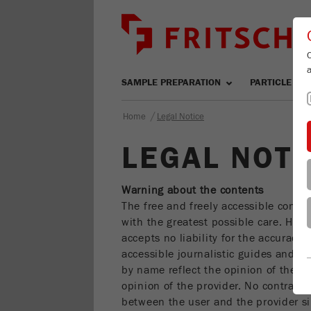
SAMPLE PREPARATION
PARTICLE SIZ
/
Home
Legal Notice
LEGAL NOTI
Warning about the contents
The free and freely accessible conte
with the greatest possible care. Howe
accepts no liability for the accuracy 
accessible journalistic guides and n
by name reflect the opinion of the r
opinion of the provider. No contractu
between the user and the provider si