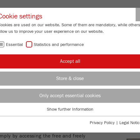
Partner-Logi
Cookie settings
Cookies are used on our website. Some of them are mandatory, while other
allow us to improve your user experience on our website.
ING
SERVICES
ABOUT US
NEWS
CONTACT
Essential
Statistics and performance
Accept all
CE
Store & close
LEG
nt of this website has been created
Only accept essential cookies
ver, the provider of this website
PRI
and currency of the free and freely
Show further Information
Essential
ews provided. Contributions labelled
SOC
Essential cookies are required for basic website functions. This ensures
espective author and not always the
Privacy Policy
|
Legal Notic
that the website functions properly.
al relationship is established
mply by accessing the free and freely