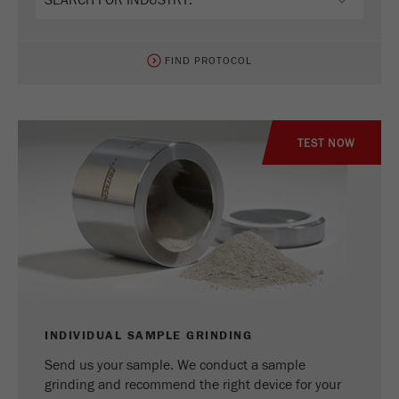
FIND PROTOCOL
TEST NOW
INDIVIDUAL SAMPLE GRINDING
Send us your sample. We conduct a sample
grinding and recommend the right device for your