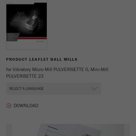
Name
_ym_uid
Provider
Yandex
Purpose
Used to identify site users.
Cookie life cycle
1 year
PRODUCT LEAFLET BALL MILLS
for Vibratory Micro Mill PULVERISETTE 0, Mini-Mill
PULVERISETTE 23