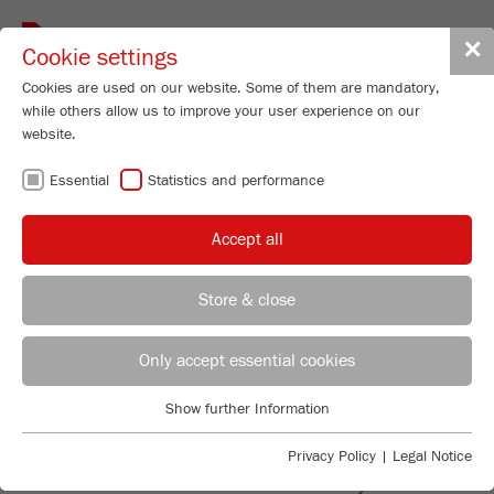
Toggle
✕
Cookie settings
navigat
Cookies are used on our website. Some of them are mandatory,
while others allow us to improve your user experience on our
website.
BALL MILLS -
Essential
Statistics and performance
FINE
Accept all
COMMINUTION IN
Store & close
THE LAB
REGIONAL CONTACT
CONTACT HEADQUARTERS
Only accept essential cookies
Applications Laboratory
Show further Information
Essential
Chris Biamonte
SMALL AND EFFICIENT
FRITSCH Milling and Sizing, Inc.
Essential cookies are required for basic website functions. This
Privacy Policy
|
Legal Notice
ensures that the website functions properly.
Ball Mills are the most effective laboratory mills for