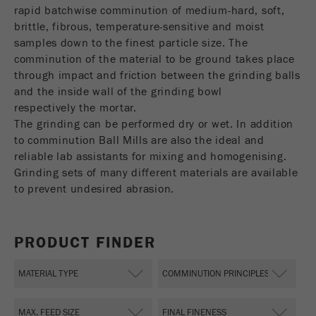
USA Headquarters
rapid batchwise comminution of medium-hard, soft,
Name
fe_typo_user
Show cookie information
Walter De Oliveira
brittle, fibrous, temperature-sensitive and moist
FRITSCH GmbH - Milling and Sizing
samples down to the finest particle size. The
Provider
TYPO3
Statistics and performance
comminution of the material to be ground takes place
through impact and friction between the grinding balls
This cookie is a standard session cookie of
USA Headquarters
Name
__utma
Show cookie information
and the inside wall of the grinding bowl
Purpose
TYPO3. It saves the entered access data for a
Melissa Fauth
respectively the mortar.
FRITSCH Milling and Sizing, Inc.
closed area when a user logs in.
Provider
google
The grinding can be performed dry or wet. In addition
Cookie
to comminution Ball Mills are also the ideal and
Jeff Scott
In this cookie the main information is stored to
life
End of session
reliable lab assistants for mixing and homogenising.
FRITSCH Milling and Sizing, Inc.
track visitors. In this cookie, a unique visitor ID,
cycle
Grinding sets of many different materials are available
the date and time of the first visit, the time at
Purpose
to prevent undesired abrasion.
which the active visit is started and the number of
Name
be_typo_user
all visitors that a unique visitor has made to the
website is stored.
Provider
TYPO3
PRODUCT FINDER
Cookie
This cookie tells the website whether a visitor is
life
2 years
Purpose
logged into the Typo3 backend and has the rights
cycle
to manage them.