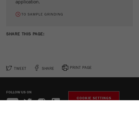
application.
TO SAMPLE GRINDING
SHARE THIS PAGE:
PRINT PAGE
TWEET
SHARE
FOLLOW US ON
COOKIE SETTINGS
Legal Notice