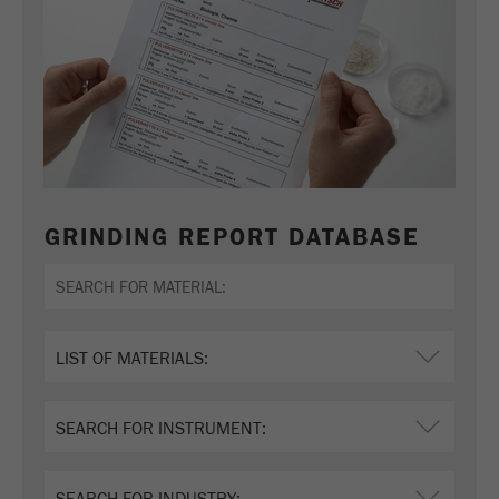
GRINDING REPORT DATABASE