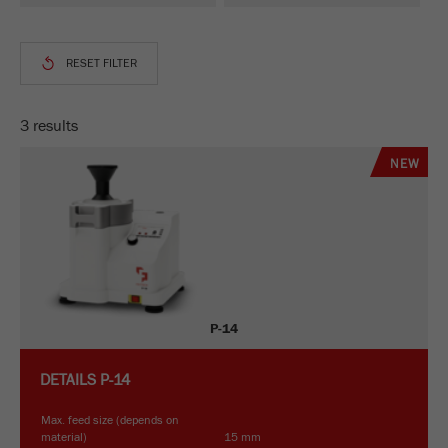
This cookie is the visitor resource cookie. It
contains all visitor resources information of the
current visit, also information that was passed on
via campaign tracking parameters. This cookie
also stores whether the visitor source of the last
visit was different from the current one. If no
3 results
Purpose
information about the visitor source can be
determined, the cookie is not changed. In this
NEW
way, Google Analytics can associate visitor
information such as conversions and e-commerce
transactions with a visitor source. The cookie
does not contain historical information about past
visitor sources.
Cookie
P-14
life
6 months
cycle
DETAILS
P-14
Name
_ga
Max. feed size (depends on
material)
15 mm