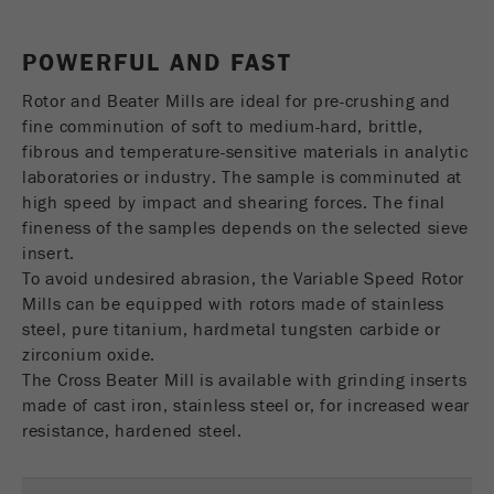
USA Headquarters
Name
fe_typo_user
Show cookie information
Walter De Oliveira
POWERFUL AND FAST
FRITSCH GmbH - Milling and Sizing
Provider
TYPO3
Statistics and performance
Rotor and Beater Mills are ideal for pre-crushing and
This cookie is a standard session cookie of
USA Headquarters
fine comminution of soft to medium-hard, brittle,
Name
__utma
Show cookie information
Purpose
TYPO3. It saves the entered access data for a
Melissa Fauth
fibrous and temperature-sensitive materials in analytic
FRITSCH Milling and Sizing, Inc.
closed area when a user logs in.
laboratories or industry. The sample is comminuted at
Provider
google
high speed by impact and shearing forces. The final
Cookie
fineness of the samples depends on the selected sieve
Jeff Scott
In this cookie the main information is stored to
life
End of session
FRITSCH Milling and Sizing, Inc.
insert.
track visitors. In this cookie, a unique visitor ID,
cycle
To avoid undesired abrasion, the Variable Speed Rotor
the date and time of the first visit, the time at
Purpose
Mills can be equipped with rotors made of stainless
which the active visit is started and the number of
Name
be_typo_user
all visitors that a unique visitor has made to the
steel, pure titanium, hardmetal tungsten carbide or
website is stored.
zirconium oxide.
Provider
TYPO3
The Cross Beater Mill is available with grinding inserts
Cookie
made of cast iron, stainless steel or, for increased wear
This cookie tells the website whether a visitor is
life
2 years
resistance, hardened steel.
Purpose
logged into the Typo3 backend and has the rights
cycle
to manage them.