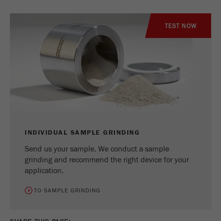
TEST NOW
INDIVIDUAL SAMPLE GRINDING
Send us your sample. We conduct a sample
grinding and recommend the right device for your
application.
TO SAMPLE GRINDING