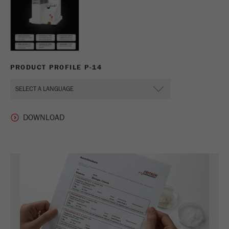
PRODUCT PROFILE P-14