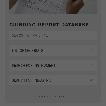
GRINDING REPORT DATABASE
FIND PROTOCOL