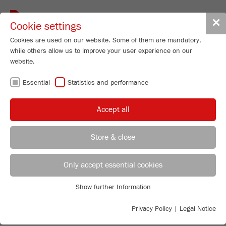
Toggle
✕
Cookie settings
navigat
Cookies are used on our website. Some of them are mandatory,
while others allow us to improve your user experience on our
website.
ROTOR / BEATER
Essential
Statistics and performance
MILLS - IDEAL
Accept all
FOR PRE-
Store & close
CRUSHING AND
REGIONAL CONTACT
CONTACT HEADQUARTERS
Only accept essential cookies
FINE
Applications Laboratory
Show further Information
Essential
Chris Biamonte
COMMINUTION
FRITSCH Milling and Sizing, Inc.
Essential cookies are required for basic website functions. This
Privacy Policy
|
Legal Notice
ensures that the website functions properly.