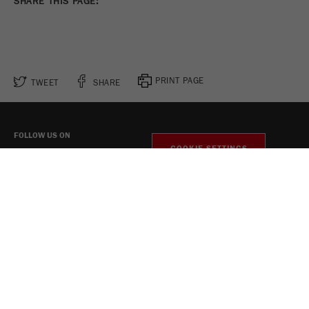
SHARE THIS PAGE:
PRINT PAGE
TWEET
SHARE
FOLLOW US ON
COOKIE SETTINGS
Legal Notice
Privacy Policy
Social Media Privacy Policy