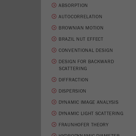
ABSORPTION
AUTOCORRELATION
BROWNIAN MOTION
BRAZIL NUT EFFECT
CONVENTIONAL DESIGN
DESIGN FOR BACKWARD
SCATTERING
DIFFRACTION
DISPERSION
DYNAMIC IMAGE ANALYSIS
DYNAMIC LIGHT SCATTERING
FRAUNHOFER THEORY