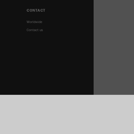
CONTACT
Worldwide
Contact us