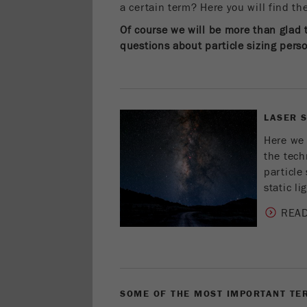
a certain term? Here you will find t
Of course we will be more than glad 
questions about particle sizing person
LASER 
Here we 
the tech
particle 
static li
REA
SOME OF THE MOST IMPORTANT TER