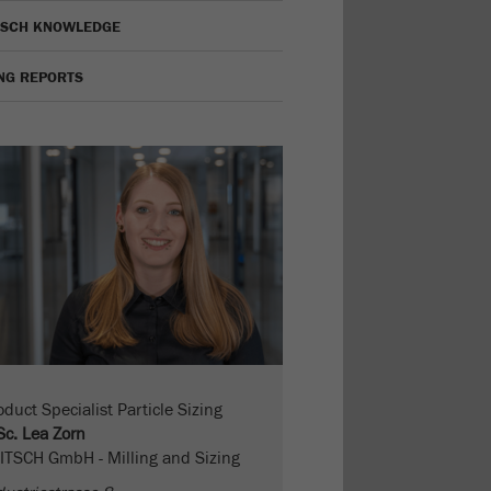
TSCH KNOWLEDGE
ING REPORTS
oduct Specialist Particle Sizing
Sc. Lea Zorn
ITSCH GmbH - Milling and Sizing