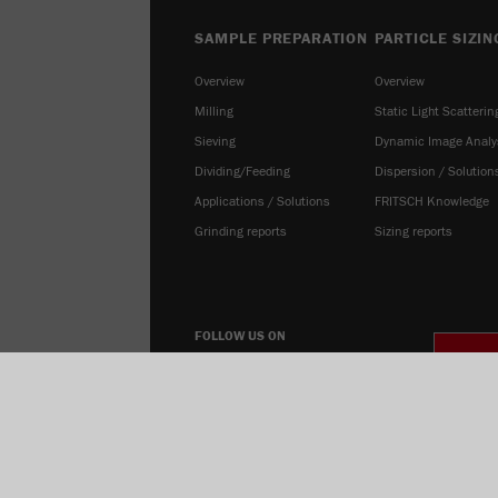
SAMPLE PREPARATION
PARTICLE SIZIN
Overview
Overview
Milling
Static Light Scatterin
Sieving
Dynamic Image Analy
Dividing/Feeding
Dispersion / Solution
Applications / Solutions
FRITSCH Knowledge
Grinding reports
Sizing reports
FOLLOW US ON
COOK