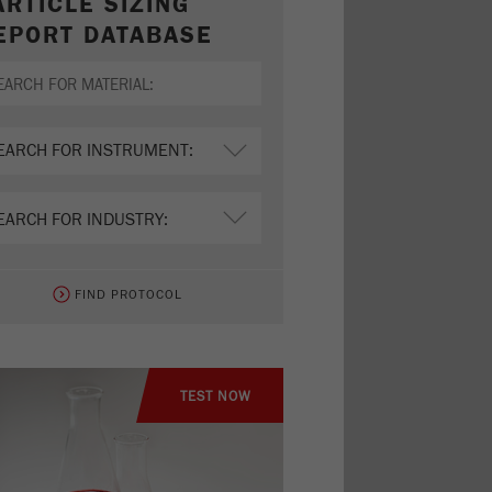
ARTICLE SIZING
EPORT DATABASE
FIND PROTOCOL
TEST NOW