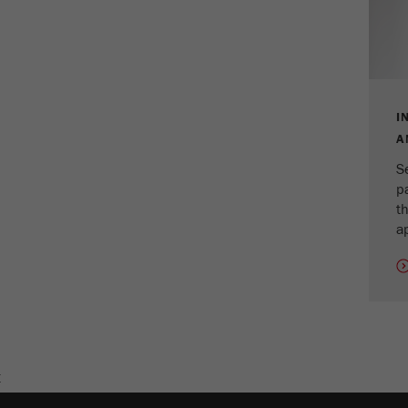
Cookie
life
2 years
cycle
Name
_gid
I
Provider
google
A
S
Purpose
Used by Google Analytics to limit the request rate.
p
th
Cookie life cycle
1 day
ap
Name
_ym_d
Provider
Yandex
Contains the date of the visitor's first visit to the
Purpose
website.
E
Cookie life
1 year