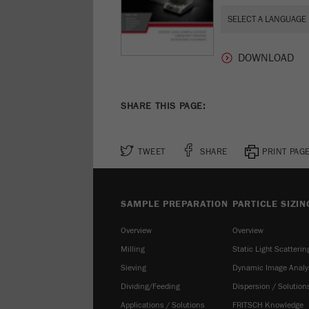
SHARE THIS PAGE:
TWEET
SHARE
PRINT PAG
SAMPLE PREPARATION
PARTICLE SIZIN
Overview
Overview
Milling
Static Light Scatterin
Sieving
Dynamic Image Analy
Dividing/Feeding
Dispersion / Solution
Applications / Solutions
FRITSCH Knowledge