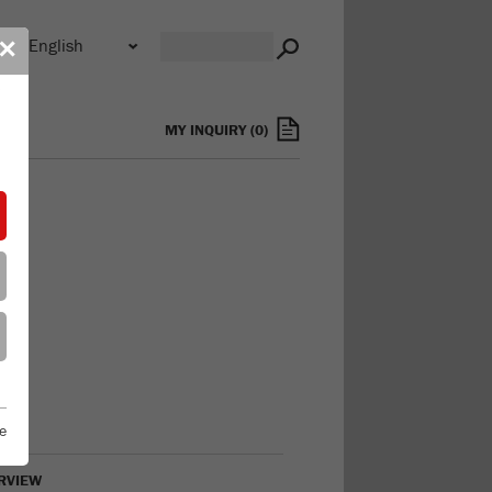
n
✕
s
MY INQUIRY
(
0
)
e
RVIEW