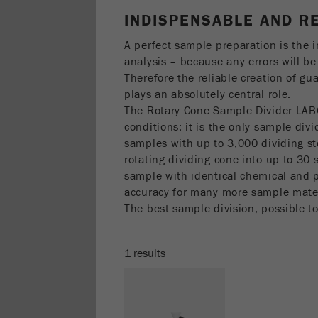
INDISPENSABLE AND R
A perfect sample preparation is the 
analysis – because any errors will be 
Therefore the reliable creation of g
plays an absolutely central role.
The Rotary Cone Sample Divider LAB
conditions: it is the only sample div
samples with up to 3,000 dividing st
rotating dividing cone into up to 30
sample with identical chemical and 
accuracy for many more sample mater
The best sample division, possible t
1 results