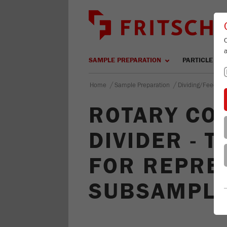
SAMPLE PREPARATION
PARTICLE SIZ
/
/
Home
Sample Preparation
Dividing/Feeding
ROTARY CO
DIVIDER - 
FOR REPRE
SUBSAMPL