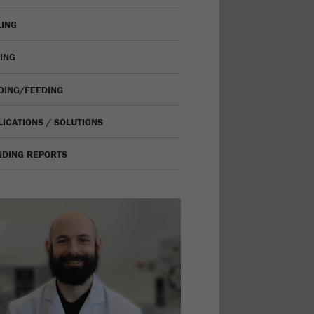
LING
VING
IDING/FEEDING
LICATIONS / SOLUTIONS
NDING REPORTS