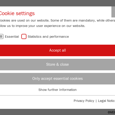
Partner-Logi
Cookie settings
Cookies are used on our website. Some of them are mandatory, while other
allow us to improve your user experience on our website.
ING
SERVICES
ABOUT US
NEWS
CONTACT
Essential
Statistics and performance
/
Sample Dividers
Accept all
NE SAMPLE
Store & close
THE GUARANTEE
Only accept essential cookies
SENTATIVE
Show further Information
ES
Essential
Essential cookies are required for basic website functions. This ensures
Privacy Policy
|
Legal Notic
that the website functions properly.
OVE