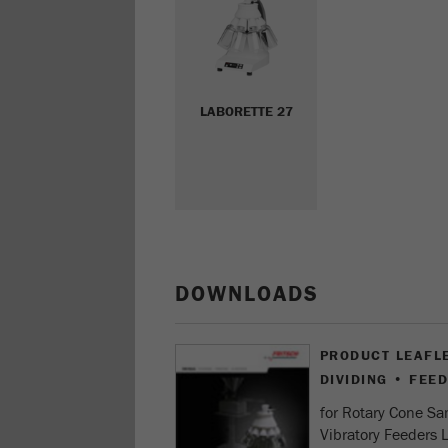
LABORETTE 27
DOWNLOADS
PRODUCT LEAFL
DIVIDING • FEE
for Rotary Cone S
Vibratory Feeders