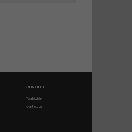
CONTACT
Worldwide
Contact us