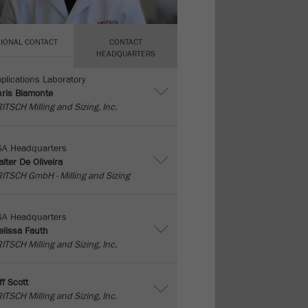
IONAL CONTACT
CONTACT
HEADQUARTERS
plications Laboratory
ris Biamonte
ITSCH Milling and Sizing, Inc.
SA Headquarters
lter De Oliveira
ITSCH GmbH - Milling and Sizing
SA Headquarters
lissa Fauth
ITSCH Milling and Sizing, Inc.
ff Scott
ITSCH Milling and Sizing, Inc.