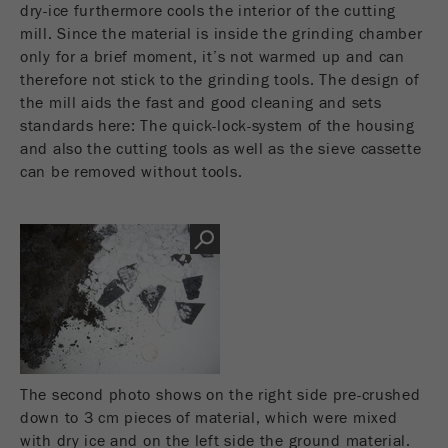
This cookie is the visitor resource cookie. It
dry-ice furthermore cools the interior of the cutting
contains all visitor resources information of the
mill. Since the material is inside the grinding chamber
current visit, also information that was passed on
only for a brief moment, it’s not warmed up and can
via campaign tracking parameters. This cookie
therefore not stick to the grinding tools. The design of
also stores whether the visitor source of the last
the mill aids the fast and good cleaning and sets
visit was different from the current one. If no
standards here: The quick-lock-system of the housing
Purpose
information about the visitor source can be
and also the cutting tools as well as the sieve cassette
determined, the cookie is not changed. In this
can be removed without tools.
way, Google Analytics can associate visitor
information such as conversions and e-commerce
transactions with a visitor source. The cookie
does not contain historical information about past
visitor sources.
Cookie
life
6 months
cycle
The second photo shows on the right side pre-crushed
Name
_ga
down to 3 cm pieces of material, which were mixed
with dry ice and on the left side the ground material.