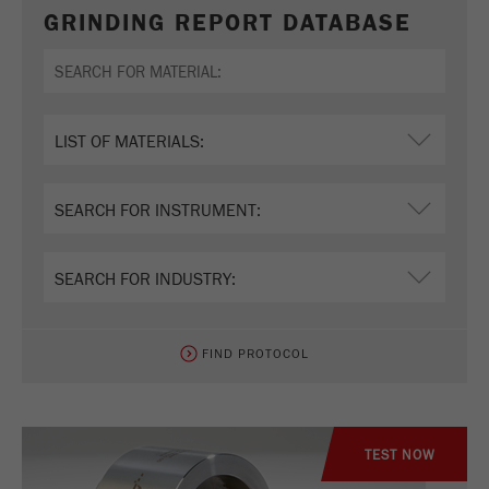
GRINDING REPORT DATABASE
FIND PROTOCOL
TEST NOW