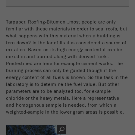
Name
fe_typo_user
Show cookie information
Provider
TYPO3
Tarpaper, Roofing-Bitumen…most people are only
Statistics and performance
familiar with these materials in order to seal roofs, but
This cookie is a standard session cookie of
what happens with this material when a building is
Name
__utma
Show cookie information
Purpose
TYPO3. It saves the entered access data for a
torn down? In the landfills it is considered a source of
closed area when a user logs in.
irritation. Based on its high energy content it can be
Provider
google
mixed in and burned along with derived fuels.
Cookie
In this cookie the main information is stored to
Predestined are here for example cement works. The
life
End of session
track visitors. In this cookie, a unique visitor ID,
burning process can only be guided though if the
cycle
the date and time of the first visit, the time at
energy content of all fuels is known. So the task in the
Purpose
which the active visit is started and the number of
laboratory is to determine the fuel value. But other
Name
be_typo_user
all visitors that a unique visitor has made to the
parameters are to be analyzed too, for example
website is stored.
chloride or the heavy metals. Here a representative
Provider
TYPO3
and homogenous sample is needed, from which a
Cookie
weighted-sample in the lower gram areas is possible.
This cookie tells the website whether a visitor is
life
2 years
Purpose
logged into the Typo3 backend and has the rights
cycle
to manage them.