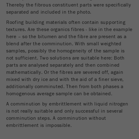
Provider
Google Tag Manager Google
Thereby the fibrous constituent parts were specifically
separated and included in the photo.
Registers a unique ID that is used to generate
Roofing building materials often contain supporting
Purpose
statistical data on how the visitor uses the
website.
textures. Are these organics fibres - like in the example
here – so the bitumen and the fibre are present as a
Cookie
blend after the comminution. With small weighted
life
2 years
samples, possibly the homogeneity of the sample is
cycle
not sufficient. Two solutions are suitable here: Both
parts are analysed separately and then combined
mathematically. Or the fibres are severed off, again
Name
_gid
mixed with dry ice and with the aid of a finer sieve,
Provider
google
additionally comminuted. Then from both phases a
homogenous average sample can be obtained.
Used by Google Analytics to limit the request
Purpose
A comminution by embrittlement with liquid nitrogen
rate.
is not really suitable and only successful in several
comminution steps. A comminution without
Cookie life
1 day
embrittlement is impossible.
cycle