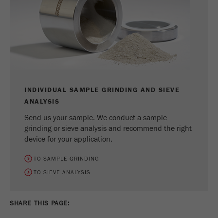
INDIVIDUAL SAMPLE GRINDING AND SIEVE
ANALYSIS
Send us your sample. We conduct a sample
grinding or sieve analysis and recommend the right
device for your application.
TO SAMPLE GRINDING
TO SIEVE ANALYSIS
SHARE THIS PAGE: