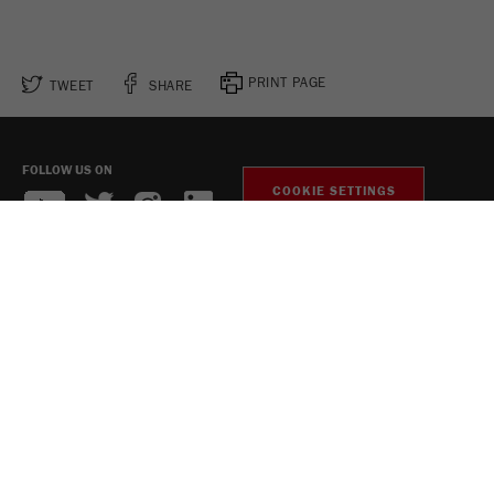
PRINT PAGE
TWEET
SHARE
FOLLOW US ON
COOKIE SETTINGS
Legal Notice
Privacy Policy
Social Media Privacy Policy
Copyright Fritsch GmbH 2026