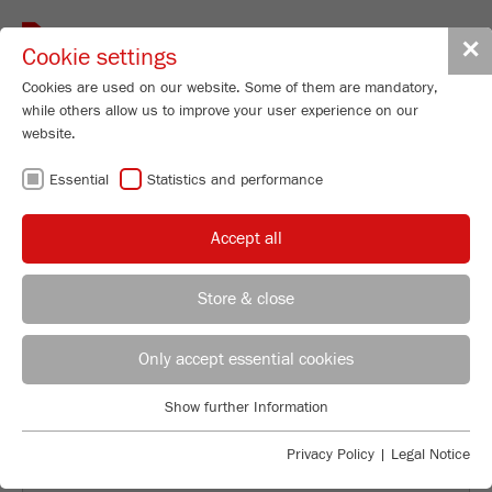
Toggle
✕
Cookie settings
navigat
Cookies are used on our website. Some of them are mandatory,
while others allow us to improve your user experience on our
website.
BACK TO OVERVIEW
Essential
Statistics and performance
GRINDING TARPAPER AND
Accept all
ROOFING-BITUMEN
Store & close
Applications Laboratory
Leos Benes
Only accept essential cookies
FRITSCH GmbH - Milling and Sizing
Show further Information
Industriestrasse 8
Essential
55743 Idar-Oberstein
Essential cookies are required for basic website functions. This
Privacy Policy
|
Legal Notice
ensures that the website functions properly.
Phone
+49 67 84 70 122