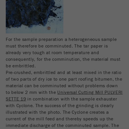
Name
__utmc
Cookie
life
End of session
Provider
google
cycle
This cookie belongs to the past and is no longer
Name
PHPSESSID
used by Google Analytics. For the backwards
For the sample preparation a heterogeneous sample
compatibility of pages that still use the urchin.js
Provider
php
must therefore be comminuted. The tar paper is
Purpose
tracking code, this cookie is still written and
already very tough at room temperature and
expires when the browser is closed. However, this
PHP data identifier, set when the PHP session()
consequently, for the comminution, the material must
cookie does not need to be considered when
Purpose
method is used.
be embrittled.
debugging and using the new ga.js tracking code.
Pre-crushed, embrittled and at least mixed in the ratio
Cookie life
Cookie
of two parts of dry ice to one part roofing bitumen, the
End of session
cycle
life
Session
material can be comminuted without problems down
cycle
to below 2 mm with the
Universal Cutting Mill PULVERI
SETTE 19
in combination with the sample exhauster
with Cyclone. The success of the grinding is clearly
Name
__utmz
illustrated with the photo. The Cyclone creates a
current of the mill feed and thereby speeds up the
Provider
google
immediate discharge of the comminuted sample. The