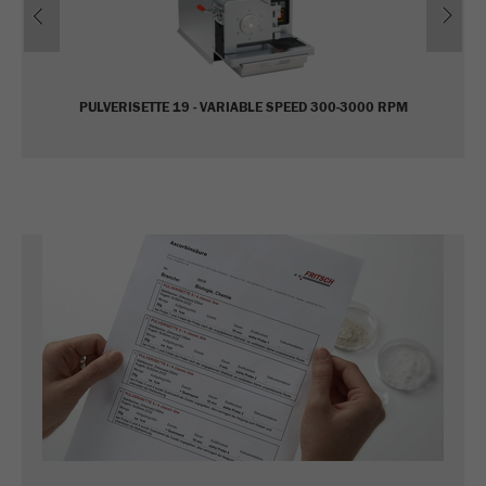
Name
_ym_uid
Provider
Yandex
PULVERISETTE 19 - VARIABLE SPEED 300-3000 RPM
Purpose
Used to identify site users.
Cookie life cycle
1 year