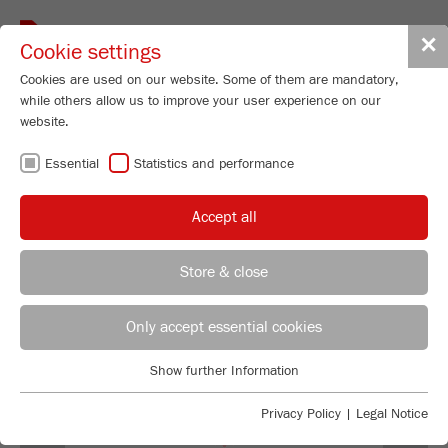
Toggle
✕
Cookie settings
navigat
Cookies are used on our website. Some of them are mandatory,
while others allow us to improve your user experience on our
Universal Cutting Mill - variable speed
website.
300-3000 rpm
Essential
Statistics and performance
PULVERISETTE 19
Order No.
19.3060.00
Accept all
99
/ 100
PRODUCT DETAILS
Bioz Stars
Store & close
669 Citations
DESCRIPTION
REGIONAL CONTACT
CONTACT HEADQUARTERS
Powered by Bioz © 2026
Only accept essential cookies
TECHNICAL DATA
Applications Laboratory
Show further Information
ACCESSORIES
Essential
Chris Biamonte
FRITSCH Milling and Sizing, Inc.
Essential cookies are required for basic website functions. This
Privacy Policy
|
Legal Notice
VIDEOS / 3D ANIMATIONS
ensures that the website functions properly.
Previous
Ne