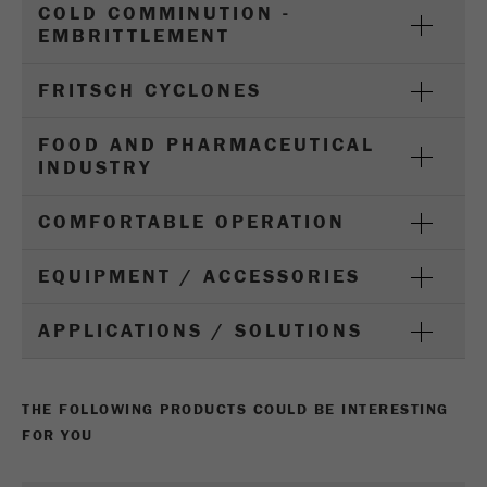
COLD COMMINUTION -
Name
_ym_d
EMBRITTLEMENT
Provider
Yandex
FRITSCH CYCLONES
Contains the date of the visitor's first visit to
Purpose
the website.
FOOD AND PHARMACEUTICAL
INDUSTRY
Cookie life
1 year
cycle
COMFORTABLE OPERATION
Name
_ym_isad
EQUIPMENT / ACCESSORIES
Provider
Yandex
APPLICATIONS / SOLUTIONS
Determines whether a user has ad
Purpose
blockers.
THE FOLLOWING PRODUCTS COULD BE INTERESTING
Cookie life
2 days
FOR YOU
cycle