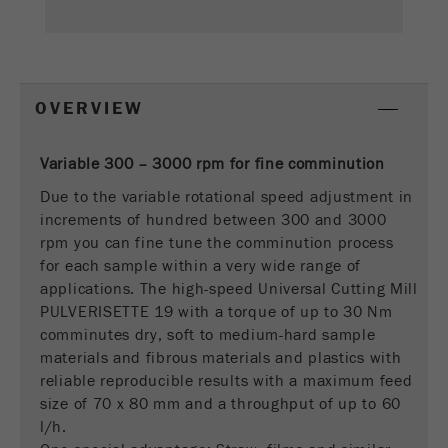
This cookie is the visitor resource cookie. It
contains all visitor resources information of the
current visit, also information that was passed on
via campaign tracking parameters. This cookie
also stores whether the visitor source of the last
OVERVIEW
visit was different from the current one. If no
Purpose
information about the visitor source can be
determined, the cookie is not changed. In this
Variable 300 – 3000 rpm for fine comminution
way, Google Analytics can associate visitor
Due to the variable rotational speed adjustment in
information such as conversions and e-commerce
increments of hundred between 300 and 3000
transactions with a visitor source. The cookie
rpm you can fine tune the comminution process
does not contain historical information about past
for each sample within a very wide range of
visitor sources.
applications. The high-speed Universal Cutting Mill
PULVERISETTE 19 with a torque of up to 30 Nm
Cookie
comminutes dry, soft to medium-hard sample
life
6 months
materials and fibrous materials and plastics with
cycle
reliable reproducible results with a maximum feed
size of 70 x 80 mm and a throughput of up to 60
Name
_ga
l/h.