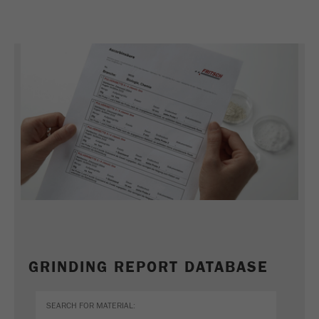
REFERENCES
GRINDING REPORT DATABASE