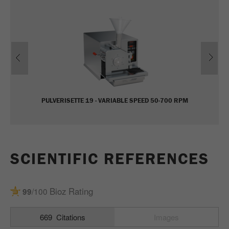
Name
_ym_uid
Provider
Yandex
Previous
Ne
Purpose
Used to identify site users.
Cookie life cycle
1 year
PULVERISETTE 19 - VARIABLE SPEED 50-700 RPM
SCIENTIFIC REFERENCES