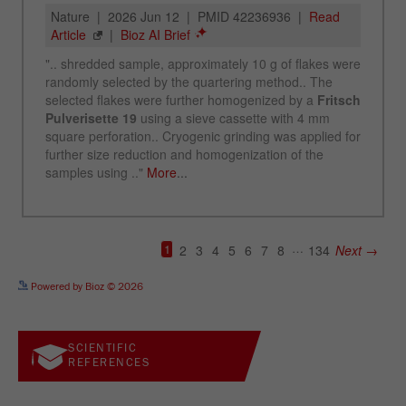
See more details on Bioz
Powered by Bioz © 2026
SCIENTIFIC