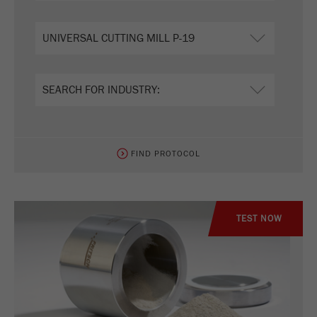
FIND PROTOCOL
TEST NOW