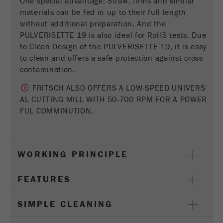
One special advantage: Straw, films and similar
Provider
Google Tag Manager Google
materials can be fed in up to their full length
without additional preparation. And the
Registers a unique ID that is used to generate
PULVERISETTE 19 is also ideal for RoHS tests. Due
Purpose
statistical data on how the visitor uses the
to Clean Design of the PULVERISETTE 19, it is easy
website.
to clean and offers a safe protection against cross-
Cookie
contamination.
life
2 years
FRITSCH ALSO OFFERS A LOW-SPEED UNIVERS
cycle
AL CUTTING MILL WITH 50-700 RPM FOR A POWER
FUL COMMINUTION.
Name
_gid
Provider
google
WORKING PRINCIPLE
Used by Google Analytics to limit the request
Purpose
rate.
FEATURES
Cookie life
1 day
cycle
SIMPLE CLEANING