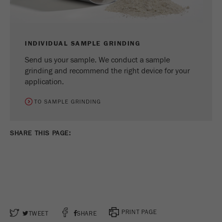
INDIVIDUAL SAMPLE GRINDING
Send us your sample. We conduct a sample
grinding and recommend the right device for your
application.
TO SAMPLE GRINDING
SHARE THIS PAGE: