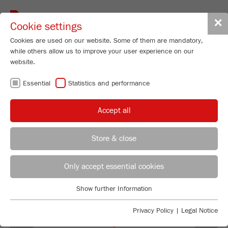
Toggle
✕
Cookie settings
navigat
Cookies are used on our website. Some of them are mandatory,
while others allow us to improve your user experience on our
Vibratory Feeder - with V-shaped
website.
channel
Essential
Statistics and performance
LABORETTE 24
Order No.
24.0030.00
Accept all
PRODUCT DETAILS
Store & close
DESCRIPTION
REGIONAL CONTACT
CONTACT HEADQUARTERS
Only accept essential cookies
TECHNICAL DATA
Applications Laboratory
Show further Information
ACCESSORIES
Essential
Chris Biamonte
FRITSCH Milling and Sizing, Inc.
Essential cookies are required for basic website functions. This
Privacy Policy
|
Legal Notice
VIDEOS / 3D ANIMATIONS
ensures that the website functions properly.
Previous
Ne