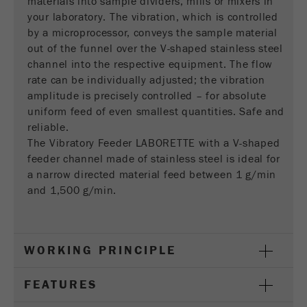
materials into sample dividers, mills or mixers in
This cookie is the visitor resource cookie. It
your laboratory. The vibration, which is controlled
contains all visitor resources information of the
by a microprocessor, conveys the sample material
current visit, also information that was passed on
out of the funnel over the V-shaped stainless steel
via campaign tracking parameters. This cookie
channel into the respective equipment. The flow
also stores whether the visitor source of the last
rate can be individually adjusted; the vibration
visit was different from the current one. If no
Purpose
amplitude is precisely controlled – for absolute
information about the visitor source can be
determined, the cookie is not changed. In this
uniform feed of even smallest quantities. Safe and
way, Google Analytics can associate visitor
reliable.
information such as conversions and e-commerce
The Vibratory Feeder LABORETTE with a V-shaped
transactions with a visitor source. The cookie
feeder channel made of stainless steel is ideal for
does not contain historical information about past
a narrow directed material feed between 1 g/min
visitor sources.
and 1,500 g/min.
Cookie
life
6 months
cycle
WORKING PRINCIPLE
Name
_ga
FEATURES