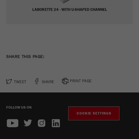
Name
_ym_d
LABORETTE 24 - WITH U-SHAPED CHANNEL
Provider
Yandex
Contains the date of the visitor's first visit to
Purpose
the website.
Cookie life
1 year
SHARE THIS PAGE:
cycle
Name
_ym_isad
PRINT PAGE
TWEET
SHARE
Provider
Yandex
Determines whether a user has ad
Purpose
blockers.
FOLLOW US ON
COOKIE SETTINGS
Cookie life
2 days
cycle