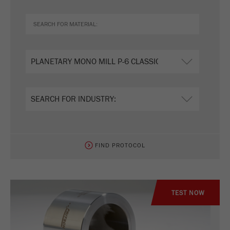
FIND PROTOCOL
TEST NOW