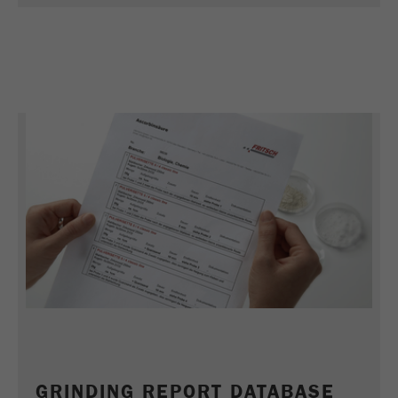
Name
_ym_uid
Provider
Yandex
Purpose
Used to identify site users.
Cookie life cycle
1 year
GRINDING REPORT DATABASE