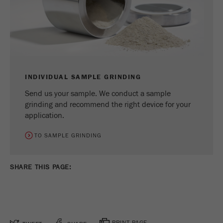
INDIVIDUAL SAMPLE GRINDING
Send us your sample. We conduct a sample
grinding and recommend the right device for your
application.
TO SAMPLE GRINDING
SHARE THIS PAGE:
PRINT PAGE