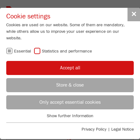
Toggle
✕
Cookie settings
navigat
Cookies are used on our website. Some of them are mandatory,
while others allow us to improve your user experience on our
Planetary Mono Mill
website.
PULVERISETTE 6
Essential
Statistics and performance
classic line
Accept all
Order No.
06.2000.00
Store & close
PRODUCT DETAILS
REGIONAL CONTACT
CONTACT HEADQUARTERS
DESCRIPTION
Only accept essential cookies
Applications Laboratory
TECHNICAL DATA
Show further Information
Essential
Chris Biamonte
FRITSCH Milling and Sizing, Inc.
Essential cookies are required for basic website functions. This
ACCESSORIES
Privacy Policy
|
Legal Notice
ensures that the website functions properly.