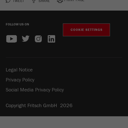
TWEET
SHARE
FOLLOW US ON
COOKIE SETTINGS
Legal Notice
Privacy Policy
Social Media Privacy Policy
Copyright Fritsch GmbH 2026