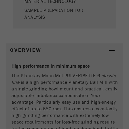
MATERIAL TECHNOLOGY
This cookie is the visitor resource cookie. It
contains all visitor resources information of the
SAMPLE PREPARATION FOR
current visit, also information that was passed on
ANALYSIS
via campaign tracking parameters. This cookie
also stores whether the visitor source of the last
visit was different from the current one. If no
Purpose
information about the visitor source can be
determined, the cookie is not changed. In this
OVERVIEW
way, Google Analytics can associate visitor
information such as conversions and e-commerce
transactions with a visitor source. The cookie
High performance in minimum space
does not contain historical information about past
The Planetary Mono Mill PULVERISETTE 6
classic
visitor sources.
line
is a high-performance Planetary Ball Mill with
a single grinding bowl mount and practical, easily
Cookie
adjustable imbalance compensation. Your
life
6 months
advantage: Particularly easy use and high-energy
cycle
effect of up to 650 rpm. This ensures a constantly
high grinding performance with extremely low
Name
_ga
space requirements for loss-free grinding results
for the comminution of hard, medium-hard, brittle