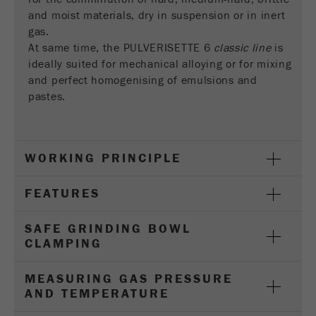
Provider
Google Tag Manager Google
and moist materials, dry in suspension or in inert
gas.
Registers a unique ID that is used to generate
At same time, the PULVERISETTE 6
classic line
is
Purpose
statistical data on how the visitor uses the
ideally suited for mechanical alloying or for mixing
website.
and perfect homogenising of emulsions and
Cookie
pastes.
life
2 years
cycle
WORKING PRINCIPLE
Name
_gid
FEATURES
Provider
google
Used by Google Analytics to limit the request
SAFE GRINDING BOWL
Purpose
rate.
CLAMPING
Cookie life
MEASURING GAS PRESSURE
1 day
cycle
AND TEMPERATURE