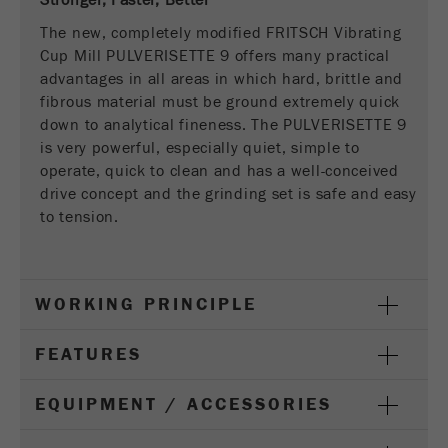
Stronger, Faster, Better
This cookie is the visitor resource cookie. It
contains all visitor resources information of the
The new, completely modified FRITSCH Vibrating
current visit, also information that was passed on
Cup Mill PULVERISETTE 9 offers many practical
via campaign tracking parameters. This cookie
advantages in all areas in which hard, brittle and
also stores whether the visitor source of the last
fibrous material must be ground extremely quick
visit was different from the current one. If no
down to analytical fineness. The PULVERISETTE 9
Purpose
information about the visitor source can be
is very powerful, especially quiet, simple to
determined, the cookie is not changed. In this
operate, quick to clean and has a well-conceived
way, Google Analytics can associate visitor
drive concept and the grinding set is safe and easy
information such as conversions and e-commerce
to tension.
transactions with a visitor source. The cookie
does not contain historical information about past
visitor sources.
WORKING PRINCIPLE
Cookie
life
6 months
FEATURES
cycle
EQUIPMENT / ACCESSORIES
Name
_ga