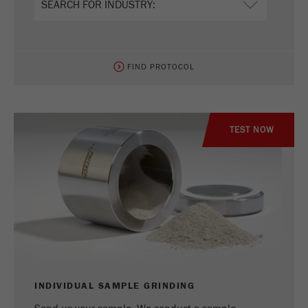
FIND PROTOCOL
TEST NOW
INDIVIDUAL SAMPLE GRINDING