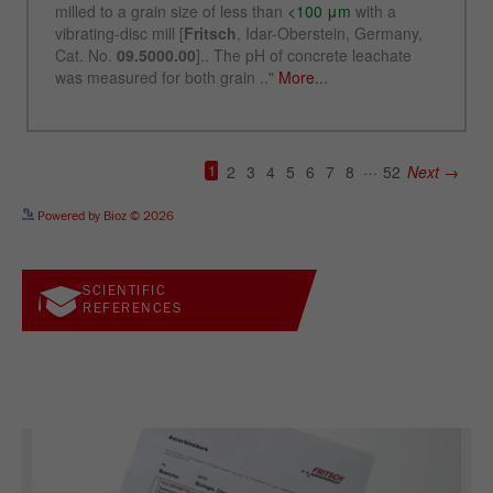
See more details on Bioz
Powered by Bioz © 2026
SCIENTIFIC
REFERENCES