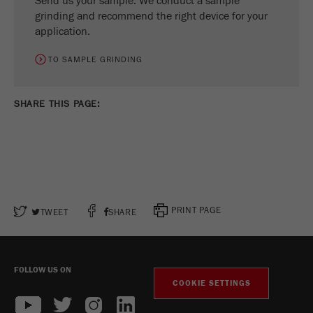
Send us your sample. We conduct a sample
grinding and recommend the right device for your
application.
TO SAMPLE GRINDING
SHARE THIS PAGE:
PRINT PAGE
TWEET
SHARE
FOLLOW US ON
COOKIE SETTINGS