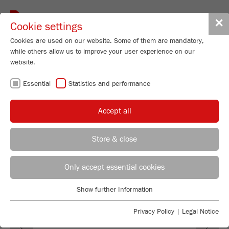
Toggle
✕
Cookie settings
navigat
Cookies are used on our website. Some of them are mandatory,
while others allow us to improve your user experience on our
Vibrating Cup Mill
website.
PULVERISETTE 9
Essential
Statistics and performance
Order No.
09.5000.00
Accept all
PRODUCT DETAILS
99
/ 100
Bioz Stars
DESCRIPTION
Store & close
260 Citations
REGIONAL CONTACT
CONTACT HEADQUARTERS
Powered by Bioz © 2026
TECHNICAL DATA
Only accept essential cookies
ACCESSORIES
Applications Laboratory
Show further Information
Essential
Chris Biamonte
FRITSCH Milling and Sizing, Inc.
VIDEOS / 3D ANIMATIONS
Essential cookies are required for basic website functions. This
Privacy Policy
|
Legal Notice
Previous
Ne
ensures that the website functions properly.
DOWNLOADS