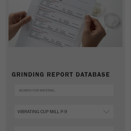
GRINDING REPORT DATABASE