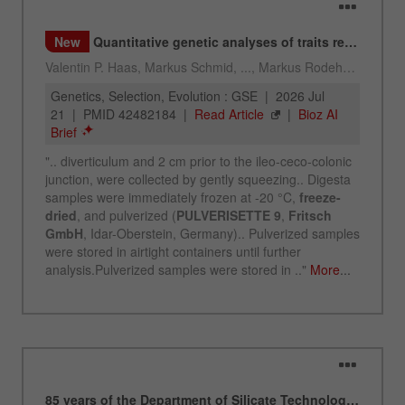
Name
_ym_uid
Provider
Yandex
Purpose
Used to identify site users.
Cookie life cycle
1 year