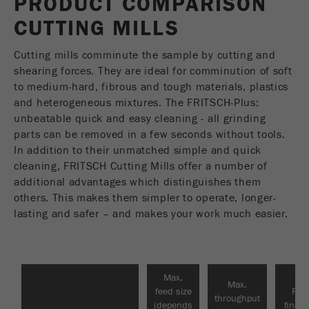
PRODUCT COMPARISON
USA Headquarters
Name
fe_typo_user
Show cookie information
CUTTING MILLS
Walter De Oliveira
VIDEOS / 3D ANIMATIONS
FRITSCH GmbH - Milling and Sizing
Provider
TYPO3
Statistics and performance
Cutting mills comminute the sample by cutting and
DOWNLOADS
shearing forces. They are ideal for comminution of soft
This cookie is a standard session cookie of
USA Headquarters
Name
__utma
Show cookie information
to medium-hard, fibrous and tough materials, plastics
Purpose
TYPO3. It saves the entered access data for a
PRODUCT COMPARISON
Melissa Fauth
and heterogeneous mixtures. The FRITSCH-Plus:
FRITSCH Milling and Sizing, Inc.
closed area when a user logs in.
Provider
google
unbeatable quick and easy cleaning - all grinding
parts can be removed in a few seconds without tools.
Cookie
Jeff Scott
In this cookie the main information is stored to
In addition to their unmatched simple and quick
life
End of session
FRITSCH Milling and Sizing, Inc.
track visitors. In this cookie, a unique visitor ID,
cleaning, FRITSCH Cutting Mills offer a number of
cycle
the date and time of the first visit, the time at
additional advantages which distinguishes them
Purpose
which the active visit is started and the number of
others. This makes them simpler to operate, longer-
Name
be_typo_user
all visitors that a unique visitor has made to the
lasting and safer – and makes your work much easier.
website is stored.
Provider
TYPO3
Cookie
This cookie tells the website whether a visitor is
life
2 years
Purpose
logged into the Typo3 backend and has the rights
Max.
cycle
Max.
to manage them.
feed size
Fina
throughput
(depends
finen