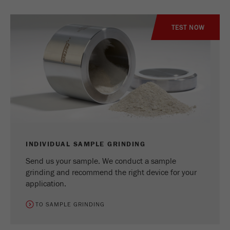
Name
_ym_uid
TEST NOW
Provider
Yandex
Purpose
Used to identify site users.
Cookie life cycle
1 year
INDIVIDUAL SAMPLE GRINDING
Send us your sample. We conduct a sample
grinding and recommend the right device for your
application.
TO SAMPLE GRINDING