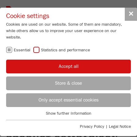
Toggle
✕
Cookie settings
navigat
Cookies are used on our website. Some of them are mandatory,
while others allow us to improve your user experience on our
website.
Universal Cutting Mill - variable speed
300-3000 rpm
Essential
Statistics and performance
PULVERISETTE 19
Accept all
LARGE
Store & close
Order No.
19.4060.00
REGIONAL CONTACT
CONTACT HEADQUARTERS
PRODUCT DETAILS
Only accept essential cookies
DESCRIPTION
Applications Laboratory
Show further Information
PRODUCT INQUIRY
Essential
Chris Biamonte
TECHNICAL DATA
FRITSCH Milling and Sizing, Inc.
Essential cookies are required for basic website functions. This
Privacy Policy
|
Legal Notice
ensures that the website functions properly.
ACCESSORIES