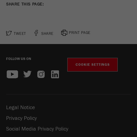
SHARE THIS PAGE:
PRINT PAGE
TWEET
SHARE
FOLLOW US ON
COOKIE SETTINGS
Legal Notice
Privacy Policy
Social Media Privacy Policy